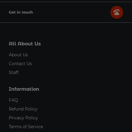
Get in touch
All About Us
About Us
Contact Us
Staff
Information
FAQ
Refund Policy
Privacy Policy
Terms of Service