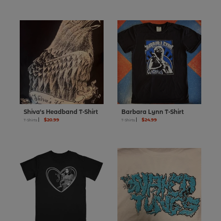
Shiva's Headband T-Shirt
Barbara Lynn T-Shirt
$20.99
$24.99
T-Shirts
T-Shirts