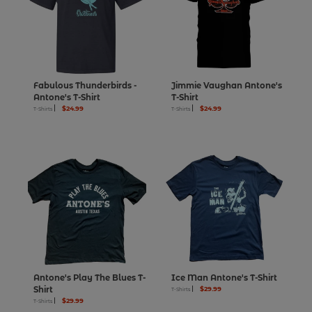
Fabulous Thunderbirds -
Jimmie Vaughan Antone's
Antone's T-Shirt
T-Shirt
$24.99
$24.99
T-Shirts
T-Shirts
Antone's Play The Blues T-
Ice Man Antone's T-Shirt
Shirt
$29.99
T-Shirts
$29.99
T-Shirts