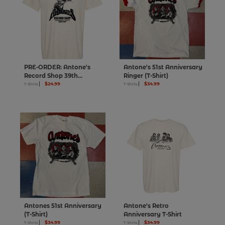
PRE-ORDER: Antone's
Antone's 51st Anniversary
Record Shop 39th
Ringer (T-Shirt)
Anniversary Lazy Lester T-
$24.99
$34.99
T-Shirts
T-Shirts
Shirt
Antones 51st Anniversary
Antone's Retro
(T-Shirt)
Anniversary T-Shirt
$34.99
$34.99
T-Shirts
T-Shirts