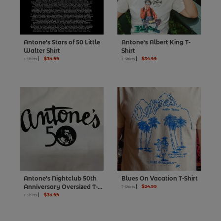
Antone's Stars of 50 Little
Antone's Albert King T-
Walter Shirt
Shirt
$34.99
$34.99
T-Shirts
T-Shirts
Antone's Nightclub 50th
Blues On Vacation T-Shirt
Anniversary Oversized T-
$24.99
T-Shirts
Shirt
$34.99
T-Shirts