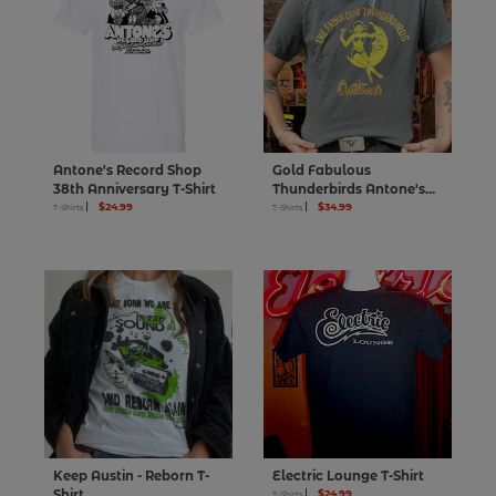
Antone's Record Shop
Gold Fabulous
38th Anniversary T-Shirt
Thunderbirds Antone's
$24.99
50th T-Shirt
$34.99
T-Shirts
T-Shirts
Keep Austin - Reborn T-
Electric Lounge T-Shirt
Shirt
$24.99
T-Shirts