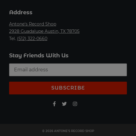
Address
Antone's Record Shop
2928 Guadalupe Austin, TX 78705
Tel.
(512) 322-0660
Stay Friends With Us
SUBSCRIBE
© 2026 ANTONE'S RECORD SHOP