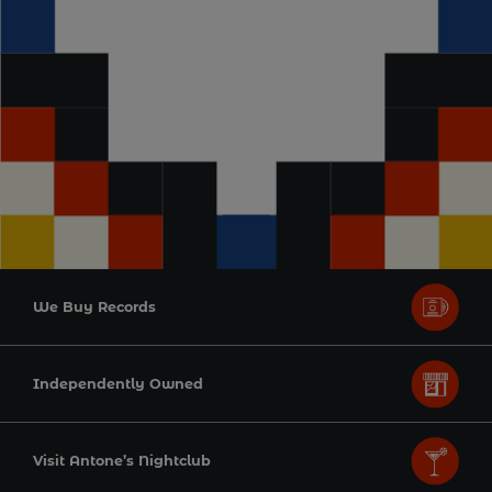
We Buy Records
Independently Owned
Visit Antone’s Nightclub