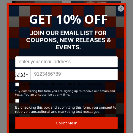
Pink "Dreams Come True"
Evan Johns T-Shirt
T-Shirt
$14.99
T-Shirts
$29.99
T-Shirts