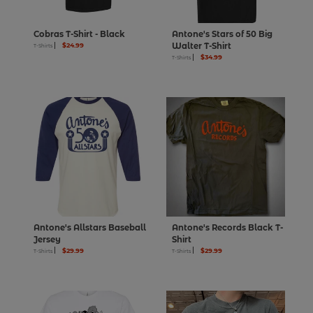
Cobras T-Shirt - Black
Antone's Stars of 50 Big
$24.99
Walter T-Shirt
T-Shirts
$34.99
T-Shirts
Antone's Allstars Baseball
Antone's Records Black T-
Jersey
Shirt
$29.99
$29.99
T-Shirts
T-Shirts