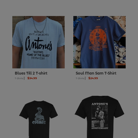
Blues Till 2 T-shirt
Soul Man Sam T-Shirt
$34.99
$24.99
T-Shirts
T-Shirts