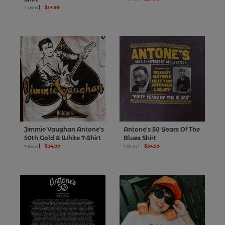
$14.99
T-Shirts
Jimmie Vaughan Antone's
Antone's 50 Years Of The
50th Gold & White T-Shirt
Blues Shirt
$34.99
$34.99
T-Shirts
T-Shirts