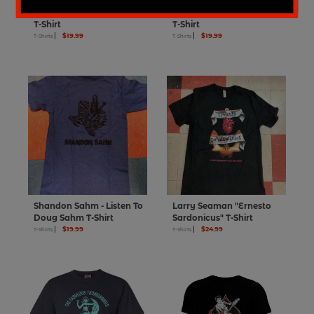
Zuzu Bollin Torch Records
Robert Johnson Vocalion
T-Shirt
T-Shirt
$19.99
$19.99
T-Shirts
T-Shirts
Shandon Sahm - Listen To
Larry Seaman "Ernesto
Doug Sahm T-Shirt
Sardonicus" T-Shirt
$19.99
$24.99
T-Shirts
T-Shirts