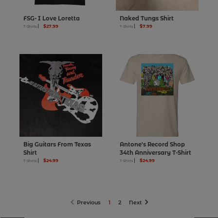
FSG- I Love Loretta
Naked Tungs Shirt
$27.99
$7.99
T-Shirts
T-Shirts
Big Guitars From Texas
Antone's Record Shop
Shirt
34th Anniversary T-Shirt
$24.99
$24.99
T-Shirts
T-Shirts
page
page
page
page
Previous
1
2
Next