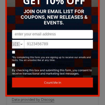
A12. Rock And Roll Creation
A13. Bitch School
A14. Flower People
B1. Show Start
B2. Rainy Day Sun
B3. Celtic Blues
B4. Clam Caravan
B5. All The Way Home
B6. Break Like The Wind
B7. Diva Fever
B8. Stinkin' Up The Great Outdoors
B9. Christmas With The Devil
B10. Big Bottom
B11. Now Leaving Track 13
B12. Kum Ba Ya
Data provided by Discogs