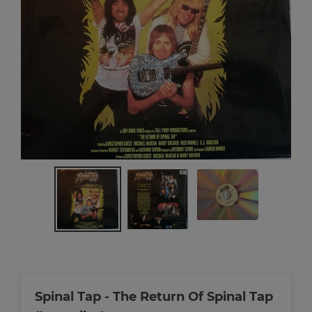
Spinal Tap - The Return Of Spinal Tap