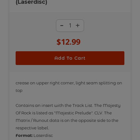
(Laserdisc)
-
+
$12.99
Regular
price
Add To Cart
Adding
product
crease on upper right corner, light seam splitting on
top
to
your
Contains an insert with the Track List. The Majesty
cart
Of Rock is listed as "Majestic Prelude". CLV. The
Matrix / Runout data is on the opposite side to the
respective label.
Format:
Laserdisc