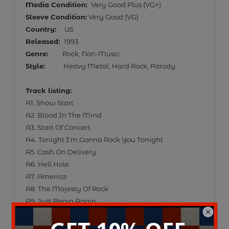
Media Condition:
Very Good Plus (VG+)
Sleeve Condition:
Very Good (VG)
Country:
US
Released:
1993
Genre:
Rock, Non-Music
Style:
Heavy Metal, Hard Rock, Parody
Track listing:
A1. Show Start
A2. Blood In The Mind
A3. Start Of Concert
A4. Tonight I'm Gonna Rock You Tonight
A5. Cash On Delivery
A6. Hell Hole
A7. America
A8. The Majesty Of Rock
A9. Just Begin Again
A10. Sex Farm
A11. Stonehenge