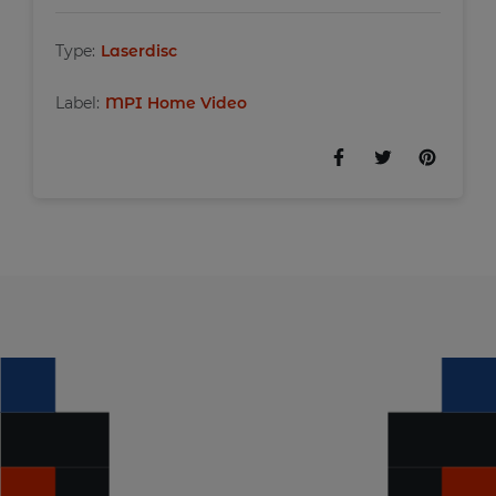
Type:
Laserdisc
Label:
MPI Home Video