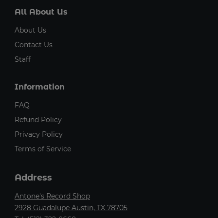
All About Us
About Us
Contact Us
Staff
Information
FAQ
Refund Policy
Privacy Policy
Terms of Service
Address
Antone's Record Shop
2928 Guadalupe Austin, TX 78705