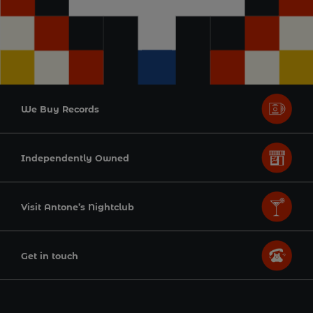
We Buy Records
Independently Owned
Visit Antone’s Nightclub
Get in touch