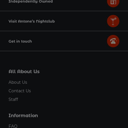
Independently Owned
Visit Antone’s Nightclub
Get in touch
All About Us
About Us
Contact Us
Staff
Information
FAQ