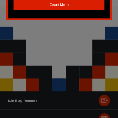
We Buy Records