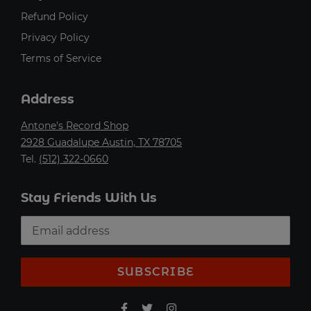
Refund Policy
Privacy Policy
Terms of Service
Address
Antone's Record Shop
2928 Guadalupe Austin, TX 78705
Tel.
(512) 322-0660
Stay Friends With Us
SUBSCRIBE