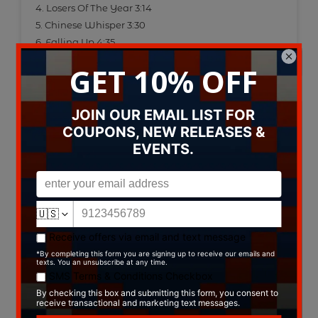
4. Losers Of The Year 3:14
5. Chinese Whisper 3:30
6. Falling Up 4:35
7. Upside Down World 3:19
8. Demoniac 3:04
9. A New Song 3:45
Data provided by Discogs
Type:
CD
Label:
ThouArt Records