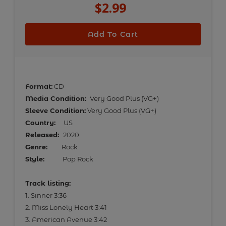
$2.99
Regular
price
Add To Cart
Adding
product
Format:
CD
to
Media Condition:
Very Good Plus (VG+)
your
Sleeve Condition:
Very Good Plus (VG+)
cart
Country:
US
Released:
2020
Genre:
Rock
Style:
Pop Rock
Track listing:
1. Sinner 3:36
2. Miss Lonely Heart 3:41
3. American Avenue 3:42