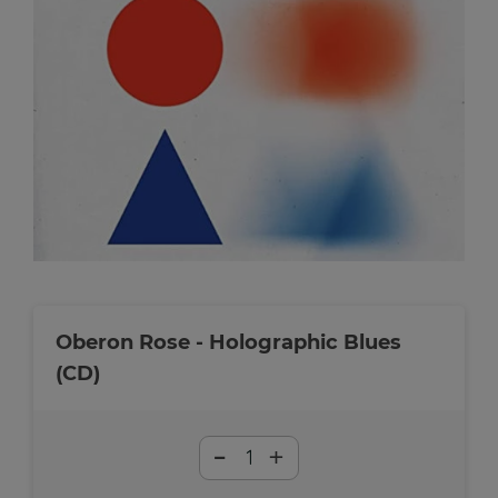
Oberon Rose - Holographic Blues
(CD)
-
+