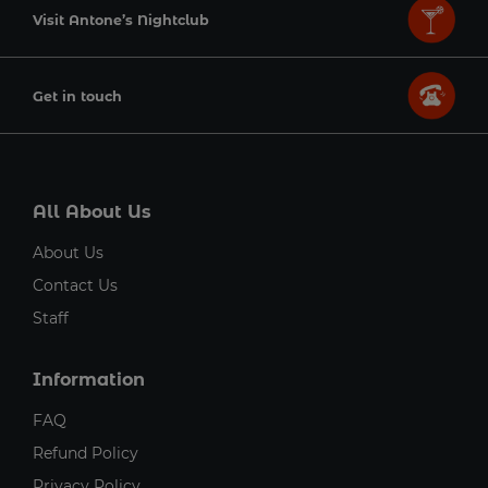
Visit Antone’s Nightclub
Get in touch
All About Us
About Us
Contact Us
Staff
Information
FAQ
Refund Policy
Privacy Policy