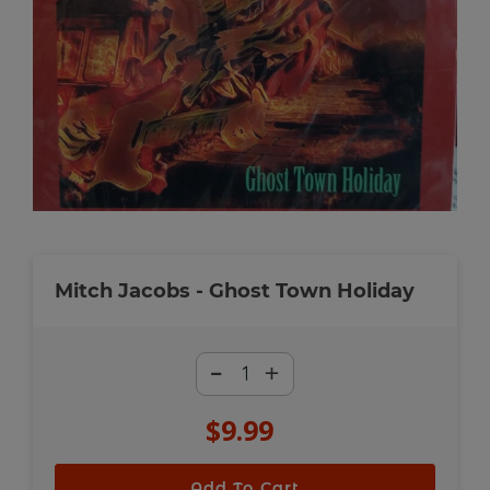
Mitch Jacobs - Ghost Town Holiday
-
+
$9.99
Regular
price
Add To Cart