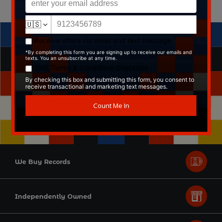
We Buy Records
Independently Owned