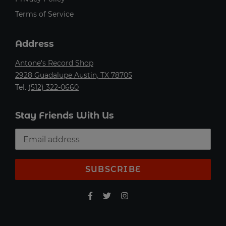
Terms of Service
Address
Antone's Record Shop
2928 Guadalupe Austin, TX 78705
Tel.
(512) 322-0660
Stay Friends With Us
SUBSCRIBE