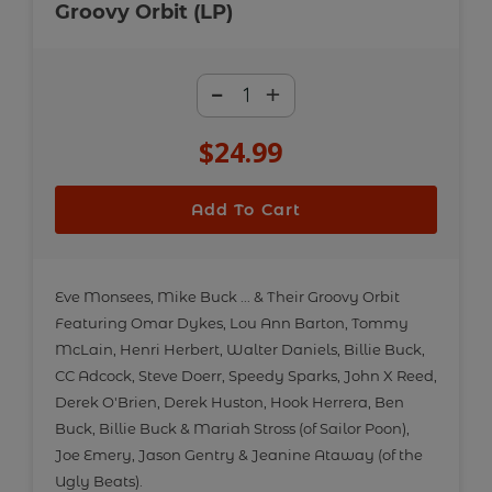
Groovy Orbit (LP)
-
+
$24.99
Regular
price
Add To Cart
Adding
product
Eve Monsees, Mike Buck ... & Their Groovy Orbit
Featuring Omar Dykes, Lou Ann Barton, Tommy
to
McLain, Henri Herbert, Walter Daniels, Billie Buck,
your
CC Adcock, Steve Doerr, Speedy Sparks, John X Reed,
cart
Derek O'Brien, Derek Huston, Hook Herrera, Ben
Buck, Billie Buck & Mariah Stross (of Sailor Poon),
Joe Emery, Jason Gentry & Jeanine Ataway (of the
Ugly Beats).