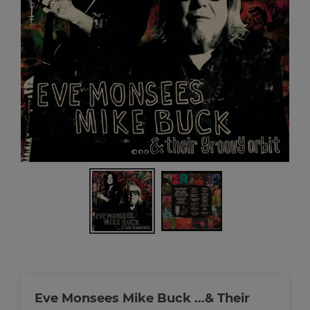
Eve Monsees Mike Buck ...& Their