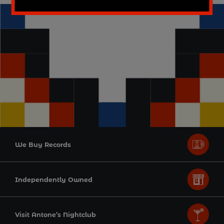
We Buy Records
Independently Owned
Visit Antone’s Nightclub