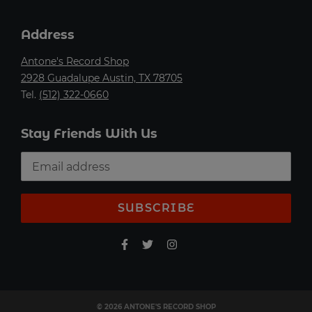
Address
Antone's Record Shop
2928 Guadalupe Austin, TX 78705
Tel.
(512) 322-0660
Stay Friends With Us
SUBSCRIBE
© 2026 ANTONE'S RECORD SHOP