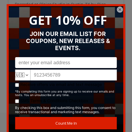
Recorded at Alnico Studio in Austin, TX by Nico
Leophonte
Mastered by Jerry Tubb at Terra Nova
Artwork by Billie Buck
Pressed on Groovy Green Vinyl
Type:
Vinyl
Label:
Serpent Records