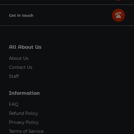
Get in touch
All About Us
About Us
Contact Us
Staff
Information
FAQ
Refund Policy
Privacy Policy
Terms of Service