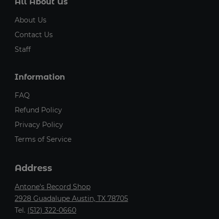
All About Us
About Us
Contact Us
Staff
Information
FAQ
Refund Policy
Privacy Policy
Terms of Service
Address
Antone's Record Shop
2928 Guadalupe Austin, TX 78705
Tel.
(512) 322-0660