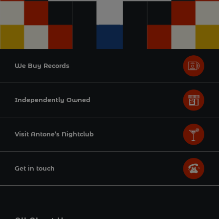
We Buy Records
Independently Owned
Visit Antone’s Nightclub
Get in touch