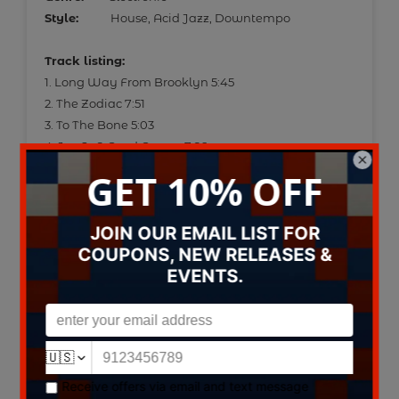
Style:
House, Acid Jazz, Downtempo
Track listing:
1. Long Way From Brooklyn 5:45
2. The Zodiac 7:51
3. To The Bone 5:03
4. Joy Is A Good Groove 7:26
5. Urban Jazz 7:06
6. Fusion Food 5:36
7. Vinyl Junkie 5:24
8. Yo Man It's Herbie 6:00
9. Bump 'N' Hustle 5:30
10. Right On Baby - Yeah ! 5:29
11. A Little Touch Of Soul 6:16
Data provided by Discogs