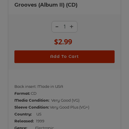
Grooves (Album II) (CD)
-
+
$2.99
Regular
price
Add To Cart
Adding
product
Back insert: Made in USA
to
Format:
CD
your
Media Condition:
Very Good (VG)
cart
Sleeve Condition:
Very Good Plus (VG+)
Country:
US
Released:
1999
Genre:
Electronic