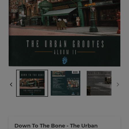
PREVIOUS
NEXT
SLIDE
SLIDE
Down To The Bone - The Urban