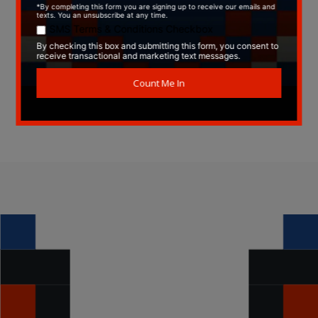
Type:
CD
Label:
Internal Bass