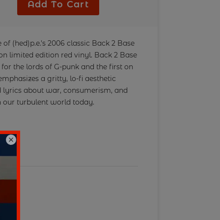
r
Add To Cart
 of (hed)p.e.'s 2006 classic Back 2 Base
e on limited edition red vinyl. Back 2 Base
for the lords of G-punk and the first on
mphasizes a gritty, lo-fi aesthetic
ed lyrics about war, consumerism, and
n our turbulent world today.