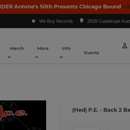
DER Antone's 50th Presents Chicago Bound
>>
We Buy Records
2928 Guadalupe Austi
Merch
More
Info
Events
(Hed) P.E. - Back 2 B