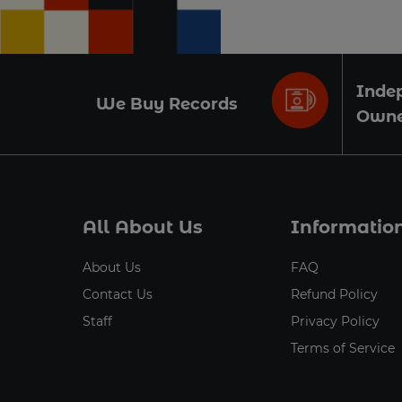
Inde
We Buy Records
Own
All About Us
Informatio
About Us
FAQ
Contact Us
Refund Policy
Staff
Privacy Policy
Terms of Service