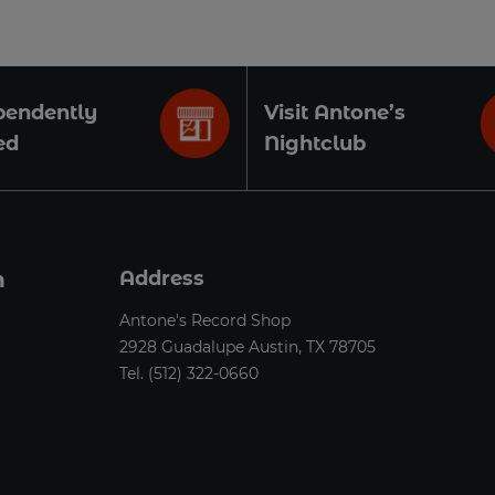
pendently
Visit Antone’s
ed
Nightclub
n
Address
Antone's Record Shop
2928 Guadalupe Austin, TX 78705
Tel.
(512) 322-0660