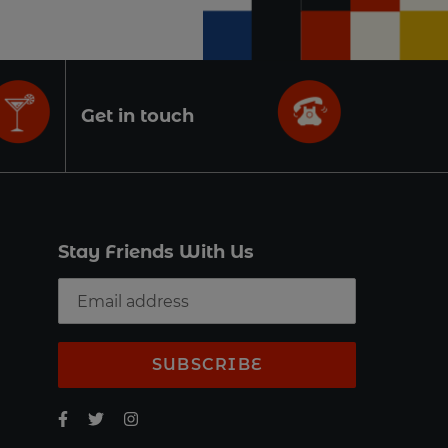
Get in touch
Stay Friends With Us
SUBSCRIBE