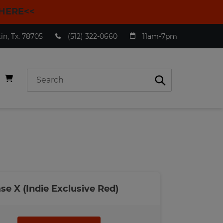
HERE<<
n, Tx. 78705
(512) 322-0660
11am-7pm
Submit
ase X (Indie Exclusive Red)